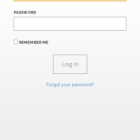
PASSWORD
REMEMBER ME
Forgot your password?