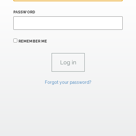
PASSWORD
REMEMBER ME
Forgot your password?