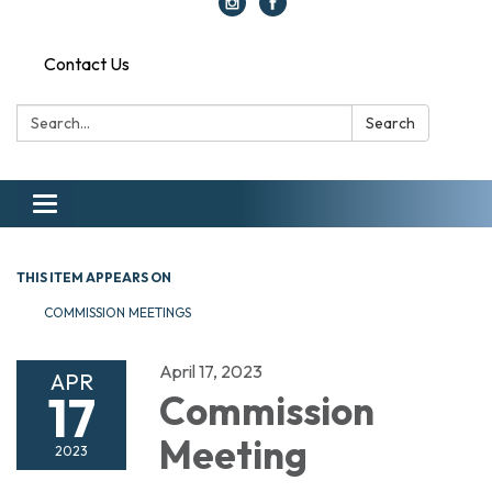
Contact Us
Search:
Search
Toggle navigation
THIS ITEM APPEARS ON
COMMISSION MEETINGS
April 17, 2023
APR
17
Commission
Meeting
2023