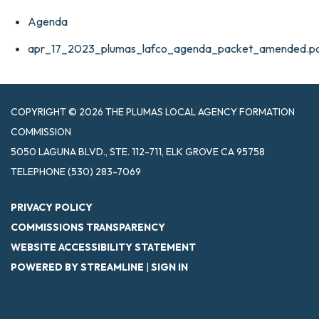
Agenda
apr_17_2023_plumas_lafco_agenda_packet_amended.p
COPYRIGHT © 2026 THE PLUMAS LOCAL AGENCY FORMATION
COMMISSION
5050 LAGUNA BLVD., STE. 112-711, ELK GROVE CA 95758
TELEPHONE
(530) 283-7069
PRIVACY POLICY
COMMISSIONS TRANSPARENCY
WEBSITE ACCESSIBILITY STATEMENT
POWERED BY STREAMLINE
|
SIGN IN