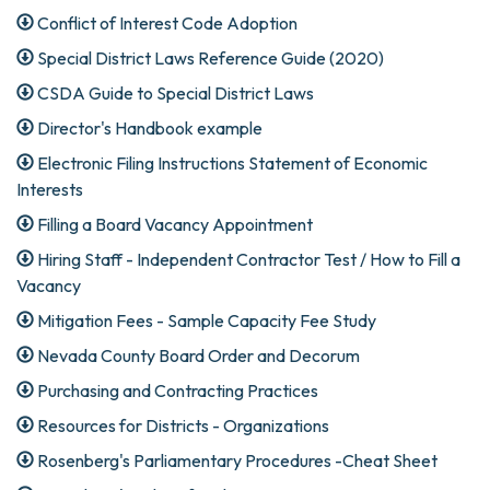
Conflict of Interest Code Adoption
Special District Laws Reference Guide (2020)
CSDA Guide to Special District Laws
Director's Handbook example
Electronic Filing Instructions Statement of Economic
Interests
Filling a Board Vacancy Appointment
Hiring Staff - Independent Contractor Test / How to Fill a
Vacancy
Mitigation Fees - Sample Capacity Fee Study
Nevada County Board Order and Decorum
Purchasing and Contracting Practices
Resources for Districts - Organizations
Rosenberg's Parliamentary Procedures -Cheat Sheet