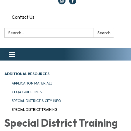
Contact Us
Search:
Search
Toggle navigation
ADDITIONAL RESOURCES
APPLICATION MATERIALS
CEQA GUIDELINES
SPECIAL DISTRICT & CITY INFO
SPECIAL DISTRICT TRAINING
Special District Training