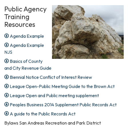
Public Agency
Training
Resources
Agenda Example
Agenda Example
NJS
Basics of County
and City Revenue Guide
Biennial Notice Conflict of Interest Review
League Open-Public Meeting Guide to the Brown Act
League Open and Public meeting supplement
Peoples Business 2014 Supplement Public Records Act
A guide to the Public Records Act
Bylaws San Andreas Recreation and Park District